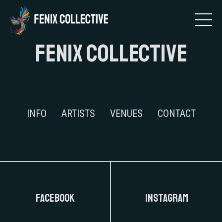
FENIX COLLECTIVE
INFO
ARTISTS
VENUES
CONTACT
FaceBook
Instagram