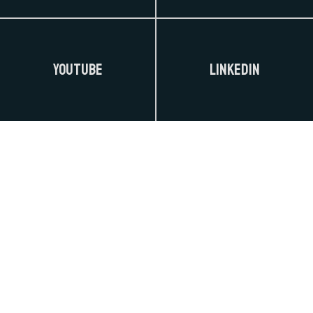
YouTube
LinkedIn