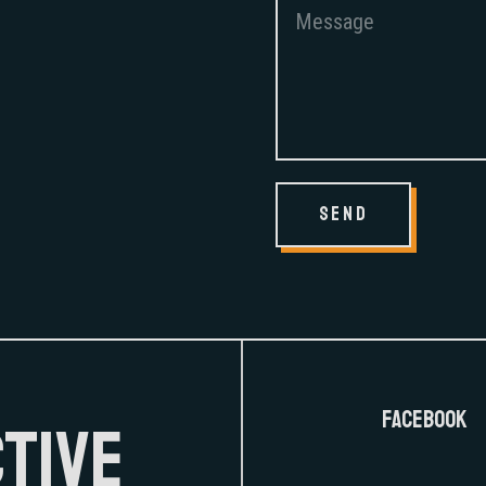
send
FaceBook
CTIVE