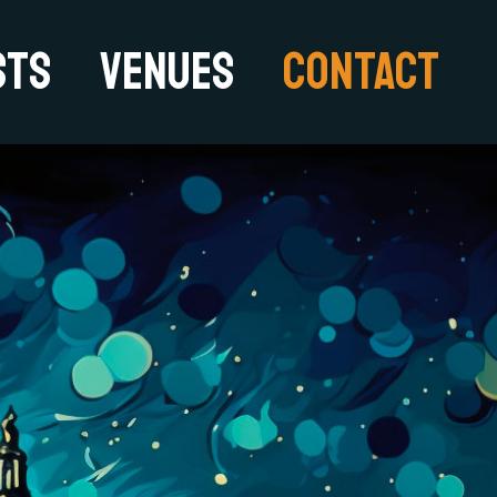
sts
Venues
Contact