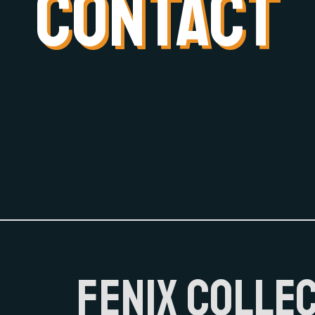
CONTACT
FENIX COLLE