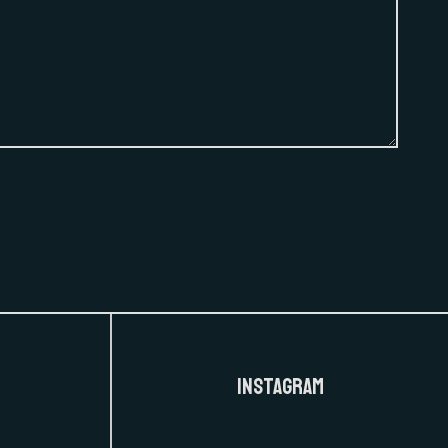
Instagram