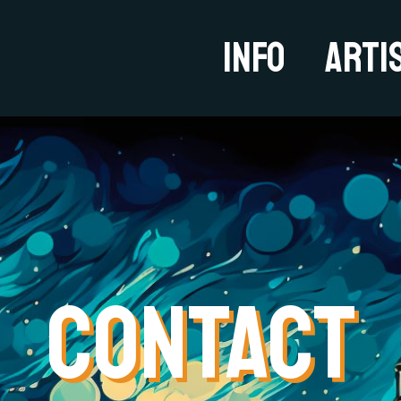
Info
Arti
CONTACT