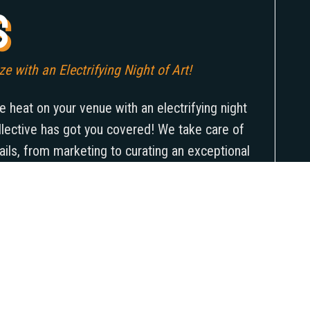
s
e with an Electrifying Night of Art!
e heat on your venue with an electrifying night
llective has got you covered! We take care of
etails, from marketing to curating an exceptional
 their stunning works. And the best part? Not
ss soar to new heights, but you’ll also be
 and showcasing their unparalleled power. So
to set your venue ablaze with a scorching night
your audience spellbound!