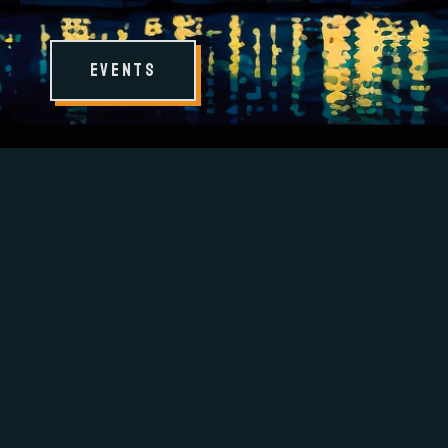
Events