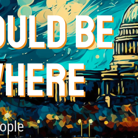
OULD BE
WHERE
eople