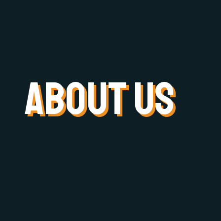
about US