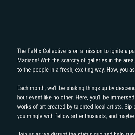
The FeNix Collective is on a mission to ignite a p
Madison! With the scarcity of galleries in the are
to the people in a fresh, exciting way. How, you ask
Each month, we’ll be shaking things up by descend
hour event like no other. Here, you’ll be immerse
works of art created by talented local artists. Sip
you mingle with fellow art enthusiasts, and mayb
Join us as we disrupt the status quo and help sup