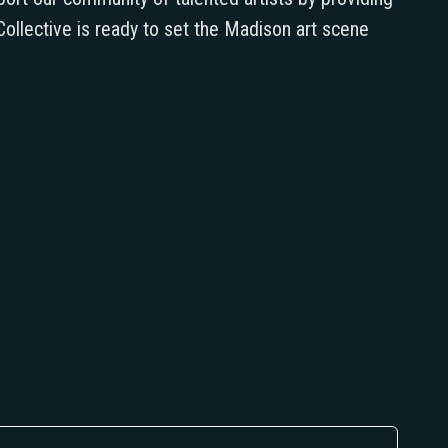
ollective is ready to set the Madison art scene