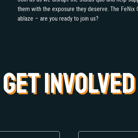
them with the exposure they deserve. The FeNix C
ablaze – are you ready to join us?
GET INVOLVED