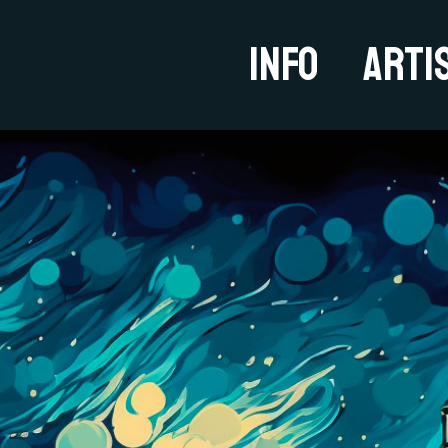
Info
Arti