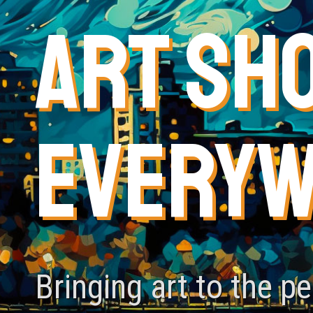
ART SH
EVERY
Bringing art to the p