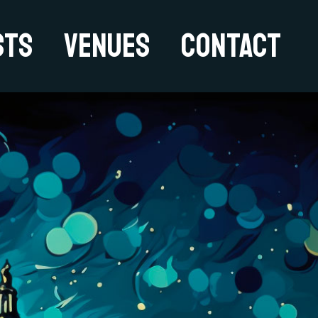
sts
Venues
Contact