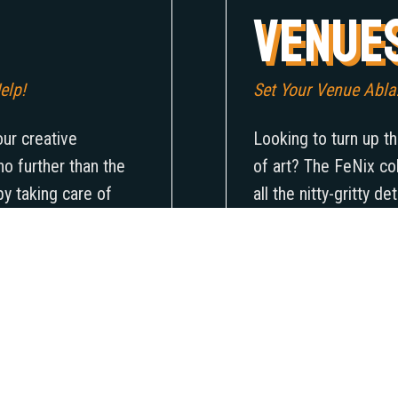
Venue
elp!
Set Your Venue Ablaz
our creative
Looking to turn up th
o further than the
of art? The FeNix co
by taking care of
all the nitty-gritty d
venue that’ll truly
lineup of artists and
 the next level and
only will your busine
ience the unique
championing the arts
aiting for? Let the
why wait? Get ready 
 and show the world
of art that’ll leave 