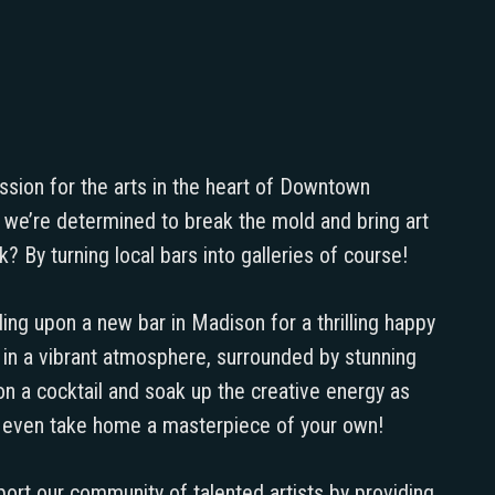
assion for the arts in the heart of Downtown
a, we’re determined to break the mold and bring art
? By turning local bars into galleries of course!
ing upon a new bar in Madison for a thrilling happy
d in a vibrant atmosphere, surrounded by stunning
 on a cocktail and soak up the creative energy as
e even take home a masterpiece of your own!
port our community of talented artists by providing