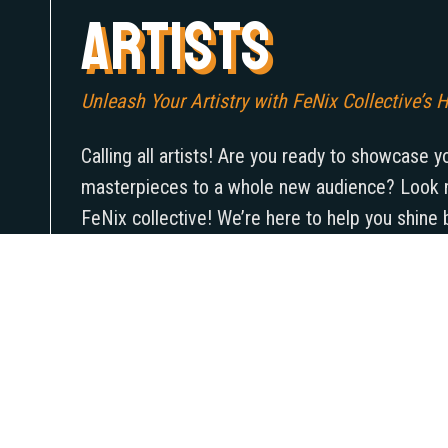
ARTISTS
Unleash Your Artistry with FeNix Collective’s H
Calling all artists! Are you ready to showcase y
masterpieces to a whole new audience? Look n
FeNix collective! We’re here to help you shine 
everything, from marketing to securing a unique 
make your art pop. It’s time to take your art to
reach a whole new crowd that’s eager to exper
vision you bring to the table. So what are you w
FeNix collective help you unleash your artistry
what you’re made of!