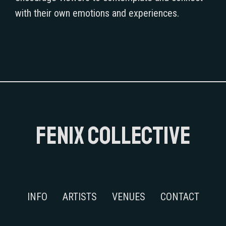
with their own emotions and experiences.
FENIX COLLECTIVE
INFO
ARTISTS
VENUES
CONTACT