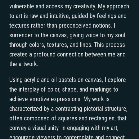
vulnerable and access my creativity. My approach
to art is raw and intuitive, guided by feelings and
textures rather than preconceived notions. I
surrender to the canvas, giving voice to my soul
through colors, textures, and lines. This process
creates a profound connection between me and
the artwork.
Using acrylic and oil pastels on canvas, I explore
the interplay of color, shape, and markings to
achieve emotive expressions. My work is
characterized by a contrasting pictorial structure,
often composed of squares and rectangles, that
convey a visual unity. In engaging with my art, I
encourage viewers to contemplate and connect