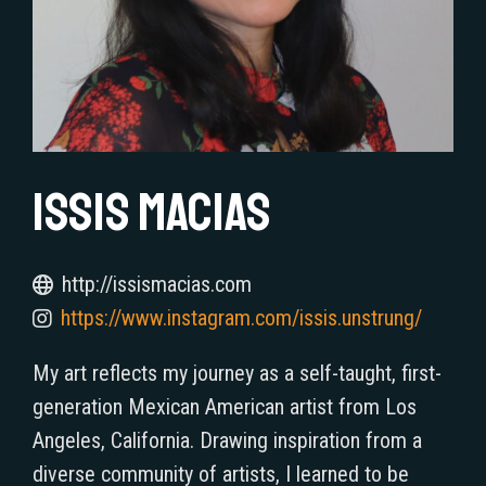
Issis Macias
http://issismacias.com
https://www.instagram.com/issis.unstrung/
My art reflects my journey as a self-taught, first-
generation Mexican American artist from Los
Angeles, California. Drawing inspiration from a
diverse community of artists, I learned to be